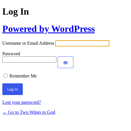
Log In
Powered by WordPress
Username or Email Address
Password
Remember Me
Lost your password?
← Go to Two Wings to God